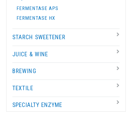
FERMENTASE APS
FERMENTASE HX
STARCH SWEETENER
JUICE & WINE
BREWING
TEXTILE
SPECIALTY ENZYME