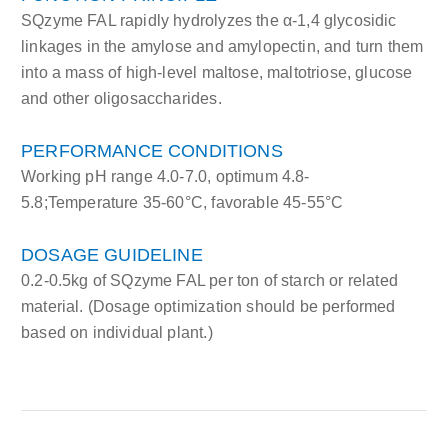
SQzyme FAL rapidly hydrolyzes the α-1,4 glycosidic
linkages in the amylose and amylopectin, and turn them
into a mass of high-level maltose, maltotriose, glucose
and other oligosaccharides.
PERFORMANCE CONDITIONS
Working pH range 4.0-7.0, optimum 4.8-
5.8;Temperature 35-60°C, favorable 45-55°C
DOSAGE GUIDELINE
0.2-0.5kg of SQzyme FAL per ton of starch or related
material. (Dosage optimization should be performed
based on individual plant.)