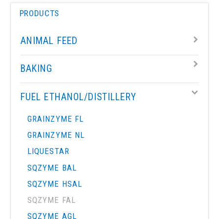
PRODUCTS
ANIMAL FEED
BAKING
FUEL ETHANOL/DISTILLERY
GRAINZYME FL
GRAINZYME NL
LIQUESTAR
SQZYME BAL
SQZYME HSAL
SQZYME FAL
SQZYME AGL