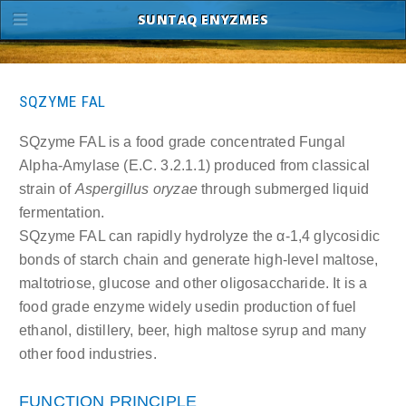
SUNTAQ ENYZMES
SQZYME FAL
SQzyme FAL is a food grade concentrated Fungal
Alpha-Amylase (E.C. 3.2.1.1) produced from classical
strain of
Aspergillus oryzae
through submerged liquid
fermentation.
SQzyme FAL can rapidly hydrolyze the α-1,4 glycosidic
bonds of starch chain and generate high-level maltose,
maltotriose, glucose and other oligosaccharide. It is a
food grade enzyme widely usedin production of fuel
ethanol, distillery, beer, high maltose syrup and many
other food industries.
FUNCTION PRINCIPLE